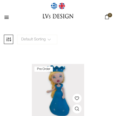
0
Default Sorting
Pre Order