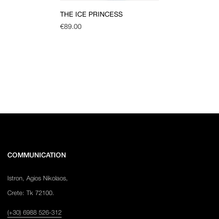
THE ICE PRINCESS
€
89.00
COMMUNICATION
Istron, Agios Nikolaos,
Crete: Tk 72100.
(+30) 6988 526-312