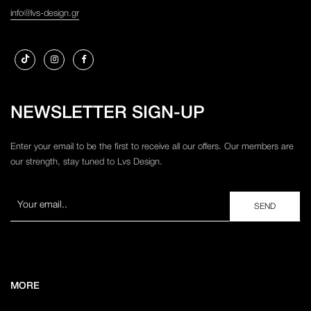
info@lvs-design.gr
NEWSLETTER SIGN-UP
Enter your email to be the first to receive all our offers. Our members are
our strength, stay tuned to Lvs Design.
MORE