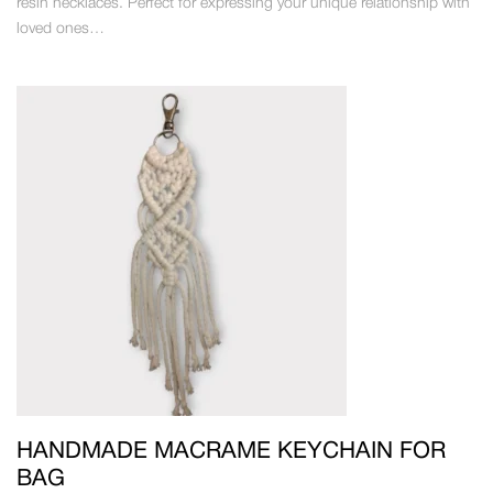
resin necklaces. Perfect for expressing your unique relationship with
loved ones…
HANDMADE MACRAME KEYCHAIN FOR
BAG