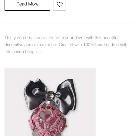
Read More
This year, add a special touch to your decor with this beautiful
decorative porcelain reindeer. Created with 100% handmade detail,
this charm brings…