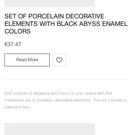
SET OF PORCELAIN DECORATIVE
ELEMENTS WITH BLACK ABYSS ENAMEL
COLORS
€
37.47
Read More
Add a sense of elegance and luxury to your space with this
impressive set of porcelain decorative elements. The set includes a
base and two…