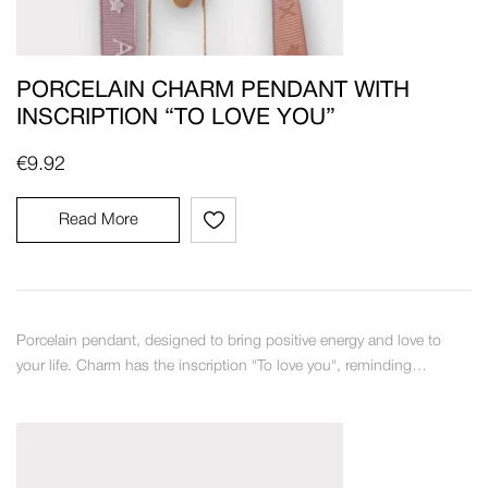
PORCELAIN CHARM PENDANT WITH
INSCRIPTION “TO LOVE YOU”
€
9.92
Read More
Porcelain pendant, designed to bring positive energy and love to
your life. Charm has the inscription "To love you", reminding…