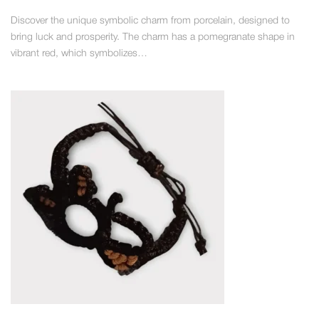
Discover the unique symbolic charm from porcelain, designed to
bring luck and prosperity. The charm has a pomegranate shape in
vibrant red, which symbolizes…