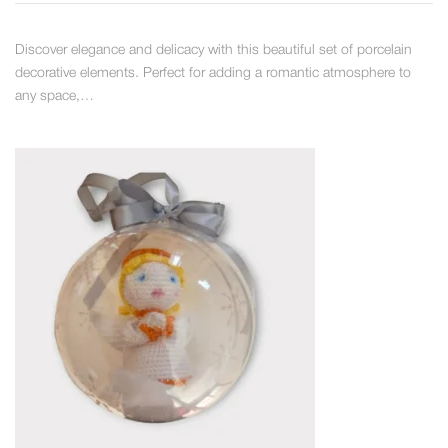
Discover elegance and delicacy with this beautiful set of porcelain
decorative elements. Perfect for adding a romantic atmosphere to
any space,…