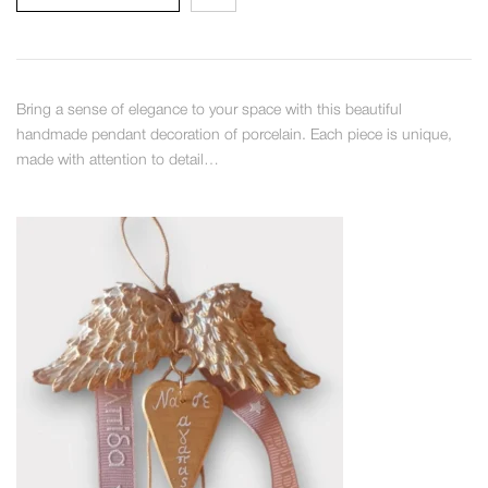
Bring a sense of elegance to your space with this beautiful
handmade pendant decoration of porcelain. Each piece is unique,
made with attention to detail…