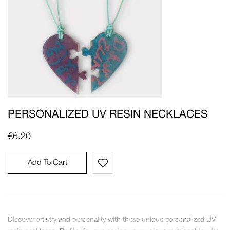
PERSONALIZED UV RESIN NECKLACES
€
6.20
Add To Cart
Discover artistry and personality with these unique personalized UV