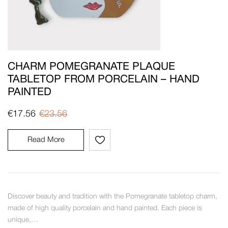
CHARM POMEGRANATE PLAQUE
TABLETOP FROM PORCELAIN – HAND
PAINTED
€
17.56
€
23.56
Read More
Discover beauty and tradition with the Pomegranate tabletop charm,
made of high quality porcelain and hand painted. Each piece is
unique,…