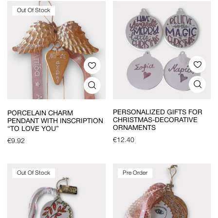
Out Of Stock
PERSONALIZED GIFTS FOR
PORCELAIN CHARM
CHRISTMAS-DECORATIVE
PENDANT WITH INSCRIPTION
ORNAMENTS
“TO LOVE YOU”
€
12.40
€
9.92
Out Of Stock
Pre Order