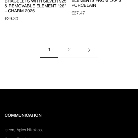
ELEMENTS FROM LAPIS
BRACELETS WITH SILVER 925
PORCELAIN
& REMOVABLE ELEMENT “26”
– CHARM 2026
€
37.47
€
29.30
1
2
COMMUNICATION
Istron, Agios Nikolaos,