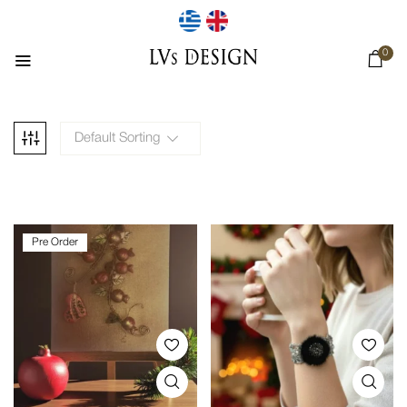
0
Default Sorting
Pre Order