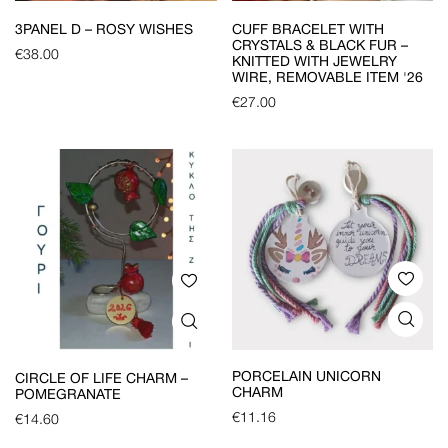
3PANEL D – ROSY WISHES
CUFF BRACELET WITH
CRYSTALS & BLACK FUR –
€
38.00
KNITTED WITH JEWELRY
WIRE, REMOVABLE ITEM '26
€
27.00
PORCELAIN UNICORN
CIRCLE OF LIFE CHARM –
CHARM
POMEGRANATE
€
11.16
€
14.60