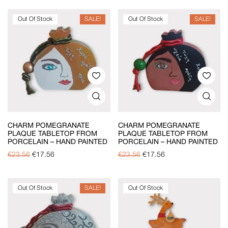
Out Of Stock
SALE!
Out Of Stock
SALE!
CHARM POMEGRANATE
CHARM POMEGRANATE
PLAQUE TABLETOP FROM
PLAQUE TABLETOP FROM
PORCELAIN – HAND PAINTED
PORCELAIN – HAND PAINTED
€
23.56
€
17.56
€
23.56
€
17.56
Out Of Stock
SALE!
Out Of Stock