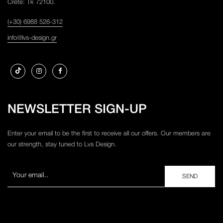
Crete: Tk 72100.
(+30) 6988 526-312
info@lvs-design.gr
NEWSLETTER SIGN-UP
Enter your email to be the first to receive all our offers. Our members are
our strength, stay tuned to Lvs Design.