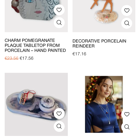
CHARM POMEGRANATE
DECORATIVE PORCELAIN
PLAQUE TABLETOP FROM
REINDEER
PORCELAIN – HAND PAINTED
€
17.16
€
23.56
€
17.56