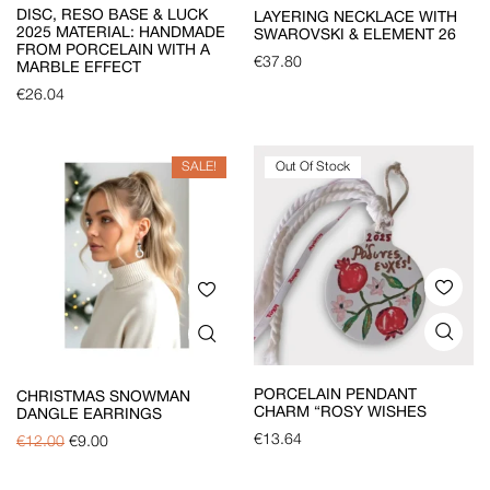
DISC, RESO BASE & LUCK
LAYERING NECKLACE WITH
2025 MATERIAL: HANDMADE
SWAROVSKI & ELEMENT 26
FROM PORCELAIN WITH A
€
37.80
MARBLE EFFECT
€
26.04
SALE!
Out Of Stock
PORCELAIN PENDANT
CHRISTMAS SNOWMAN
CHARM “ROSY WISHES
DANGLE EARRINGS
€
13.64
€
12.00
€
9.00