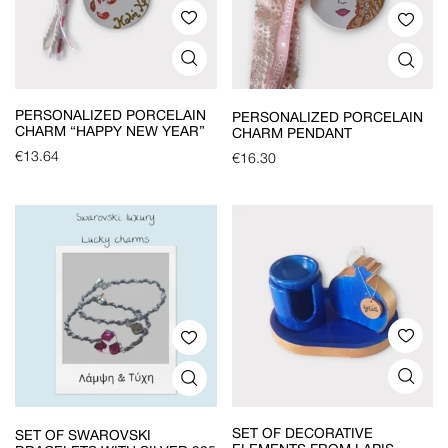
PERSONALIZED PORCELAIN
PERSONALIZED PORCELAIN
CHARM “HAPPY NEW YEAR”
CHARM PENDANT
€
13.64
€
16.30
SET OF DECORATIVE
SET OF SWAROVSKI