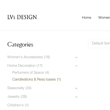
Home
Women'
Categories
Default Sor
Women's Accessories
(18)
Home Decoration
(17)
Perfumers of Space
(4)
Candlesticks & Reso bases
(1)
Seasonally
(34)
Jewelry
(28)
Children's
(1)