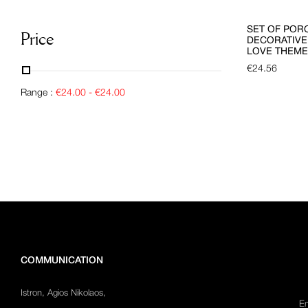
SET OF POR
Price
DECORATIVE
LOVE THEME
€
24.56
Range :
€
24.00
-
€
24.00
COMMUNICATION
Istron, Agios Nikolaos,
En