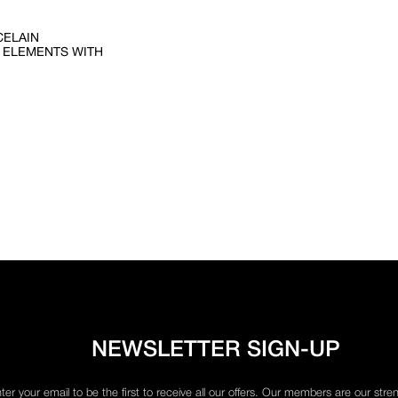
CELAIN
 ELEMENTS WITH
NEWSLETTER SIGN-UP
ter your email to be the first to receive all our offers. Our members are our stre