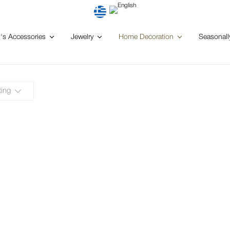
s Accessories
Jewelry
Home Decoration
Seasonall
ting