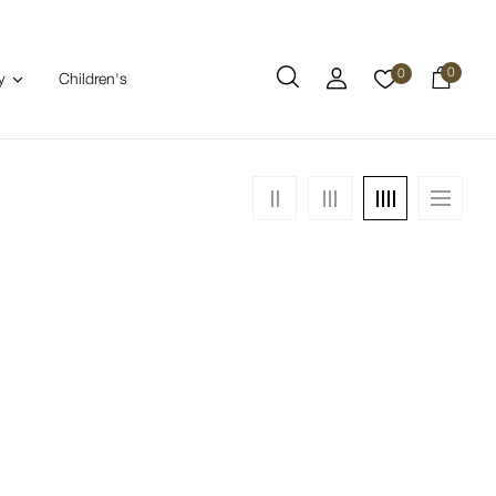
0
0
Children's
y