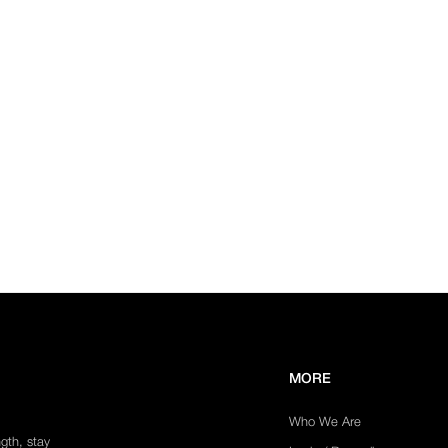
MORE
Who We Are
ngth, stay