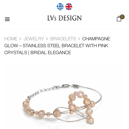
0
HOME
JEWELRY
BRACELETS
CHAMPAGNE
GLOW – STAINLESS STEEL BRACELET WITH PINK
CRYSTALS | BRIDAL ELEGANCE