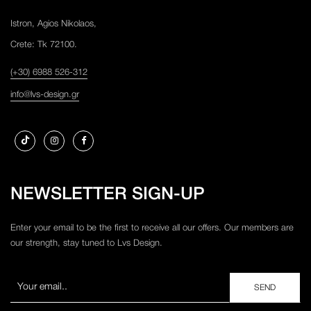
Istron, Agios Nikolaos,
Crete: Tk 72100.
(+30) 6988 526-312
info@lvs-design.gr
NEWSLETTER SIGN-UP
Enter your email to be the first to receive all our offers. Our members are
our strength, stay tuned to Lvs Design.