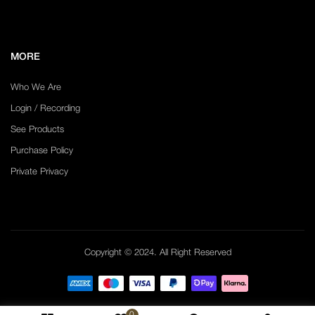
MORE
Who We Are
Login / Recording
See Products
Purchase Policy
Private Privacy
Copyright © 2024. All Right Reserved
0