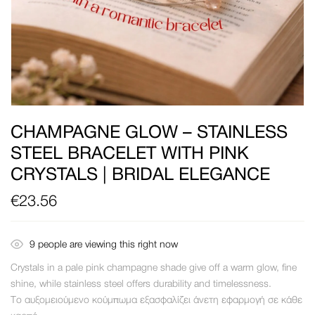
CHAMPAGNE GLOW – STAINLESS
STEEL BRACELET WITH PINK
CRYSTALS | BRIDAL ELEGANCE
€
23.56
9
people are viewing this right now
Crystals in a pale pink champagne shade give off a warm glow, fine
shine, while stainless steel offers durability and timelessness.
Το αυξομειούμενο κούμπωμα εξασφαλίζει άνετη εφαρμογή σε κάθε