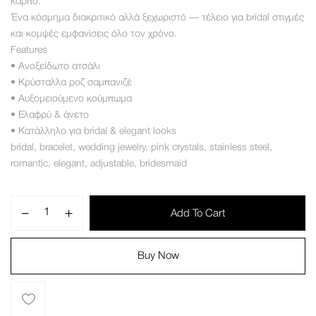
καρπό
.
Ένα κόσμημα διακριτικό αλλά ξεχωριστό — τέλειο για bridal στιγμές
και κομψές εμφανίσεις όλο τον χρόνο
.
Features
• Ανοξείδωτο ατσάλι
• Κρύσταλλα ροζ σαμπανιζέ
• Αυξομειούμενο κούμπωμα
• Ελαφρύ
&
άνετο
• Κατάλληλο για bridal
&
elegant looks
bridal
,
bracelet
,
wedding jewelry
,
pink crystals
,
stainless steel
,
romantic
,
elegant
,
adjustable
,
bridesmaid
Add To Cart
Buy Now