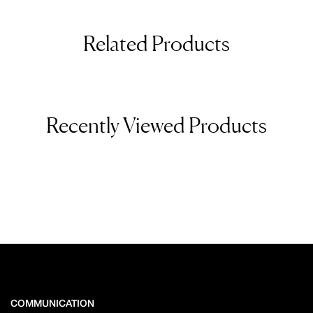
Related Products
Recently Viewed Products
COMMUNICATION