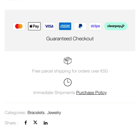
Guaranteed Checkout
Free parcel shipping for orders over €50
Immediate Shipments
Purchase Policy
Categories:
Bracelets
,
Jewelry
Share :