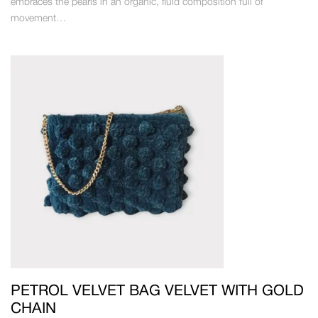
embraces the pearls in an organic, fluid composition full of
movement…
PETROL VELVET BAG VELVET WITH GOLD
CHAIN