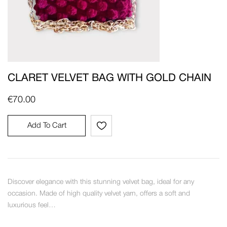
CLARET VELVET BAG WITH GOLD CHAIN
€
70.00
Add To Cart
Discover elegance with this stunning velvet bag, ideal for any
occasion. Made of high quality velvet yarn, offers a soft and
luxurious feel…