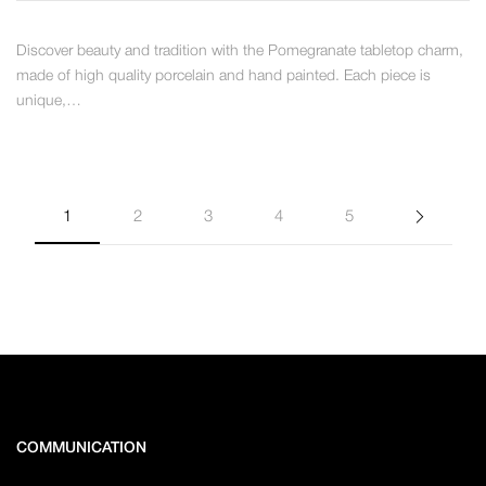
Discover beauty and tradition with the Pomegranate tabletop charm,
made of high quality porcelain and hand painted. Each piece is
unique,…
1
2
3
4
5
COMMUNICATION