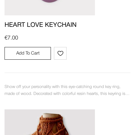
HEART LOVE KEYCHAIN
€
7.00
Add To Cart
Show off your personality with this eye-catching round key ring,
made of wood. Decorated with colorful resin hearts, this keyring is…