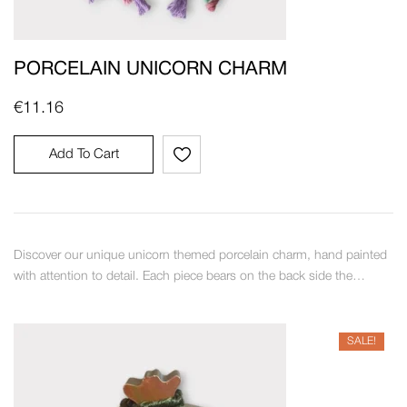
PORCELAIN UNICORN CHARM
€
11.16
Add To Cart
Discover our unique unicorn themed porcelain charm, hand painted
with attention to detail. Each piece bears on the back side the…
SALE!