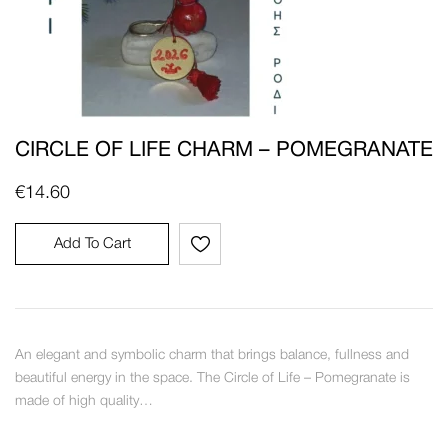
CIRCLE OF LIFE CHARM – POMEGRANATE
€
14.60
Add To Cart
An elegant and symbolic charm that brings balance, fullness and
beautiful energy in the space. The Circle of Life – Pomegranate is
made of high quality…