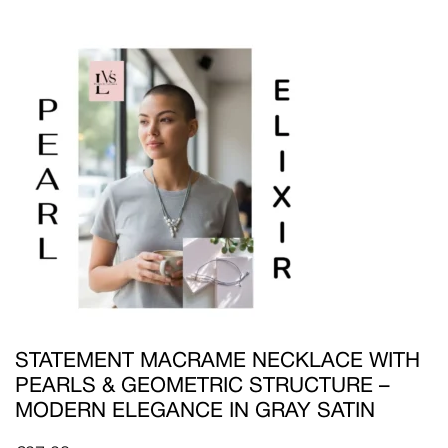
STATEMENT MACRAME NECKLACE WITH
PEARLS & GEOMETRIC STRUCTURE –
MODERN ELEGANCE IN GRAY SATIN