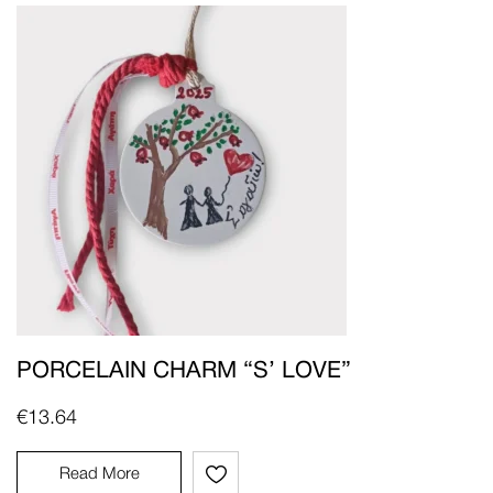
PORCELAIN CHARM “S’ LOVE”
€
13.64
Read More