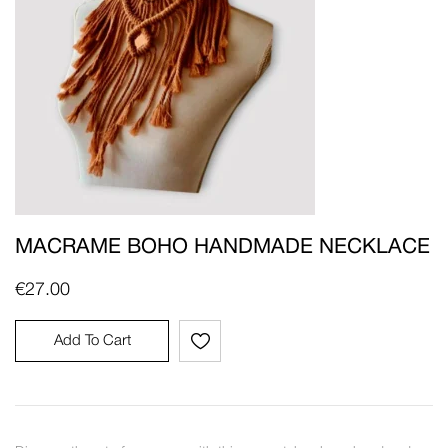
MACRAME BOHO HANDMADE NECKLACE
€
27.00
Add To Cart