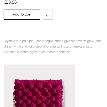
€
23.56
Add To Cart
Crystals in a pale pink champagne shade give off a warm glow, fine
shine, while stainless steel offers durability and timelessness.
Adjustable fastening ensures a comfortable fit…