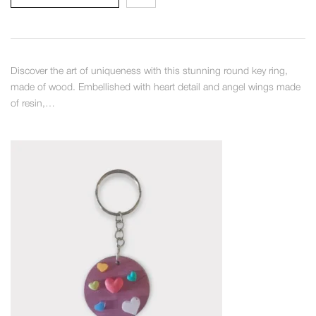
Discover the art of uniqueness with this stunning round key ring,
made of wood. Embellished with heart detail and angel wings made
of resin,…