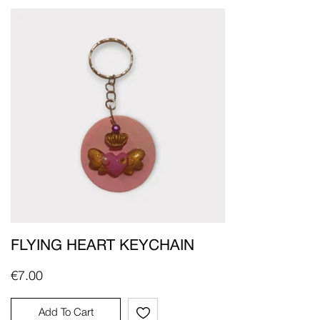
FLYING HEART KEYCHAIN
€
7.00
Add To Cart