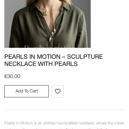
PEARLS IN MOTION – SCULPTURE
NECKLACE WITH PEARLS
€
30.00
Add To Cart
Pearls in Motion is an entirely handcrafted necklace, where the metal