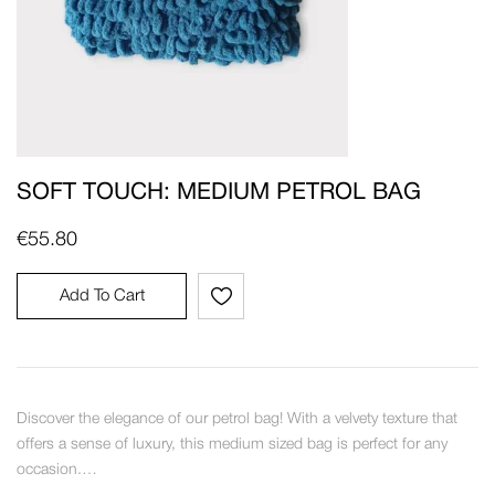
SOFT TOUCH: MEDIUM PETROL BAG
€
55.80
Add To Cart
Discover the elegance of our petrol bag! With a velvety texture that
offers a sense of luxury, this medium sized bag is perfect for any
occasion.…