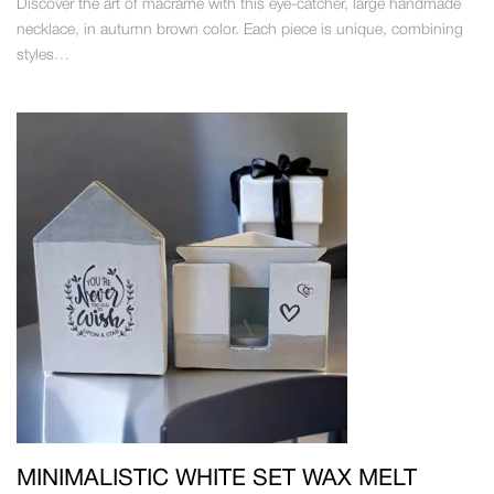
Discover the art of macrame with this eye-catcher, large handmade
necklace, in autumn brown color. Each piece is unique, combining
styles…
MINIMALISTIC WHITE SET WAX MELT