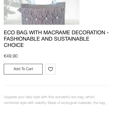
ECO BAG WITH MACRAME DECORATION -
FASHIONABLE AND SUSTAINABLE
CHOICE
€
49.90
Add To Cart
Upgrade your daily style with this wonderful eco bag, which
combines style with viability. Made of ecological materials, the bag…