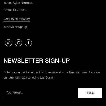
Istron, Agios Nikolaos,
Crete: Tk 72100.
(+30) 6988 526-312
info@lvs-design.gr
NEWSLETTER SIGN-UP
Enter your email to be the first to receive all our offers. Our members are
our strength, stay tuned to Lvs Design.