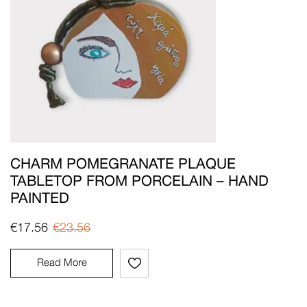
CHARM POMEGRANATE PLAQUE
TABLETOP FROM PORCELAIN – HAND
PAINTED
€
17.56
€
23.56
Read More