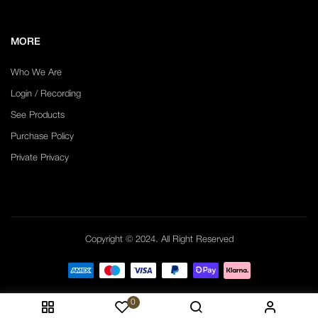
MORE
Who We Are
Login / Recording
See Products
Purchase Policy
Private Privacy
Copyright © 2024. All Right Reserved
0