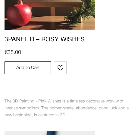
3PANEL D – ROSY WISHES
€
38.00
Add To Cart
The 3D Painting - Pink Wishes is a timeless decorative work with
intense symbolism. The pomegranate, abundance, good luck and a
new beginning, is captured in 3D…