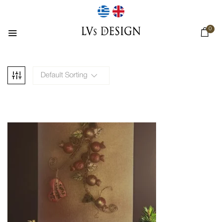
0
Default Sorting