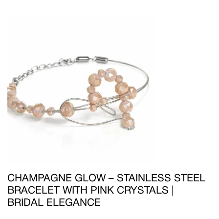
CHAMPAGNE GLOW – STAINLESS STEEL
BRACELET WITH PINK CRYSTALS |
BRIDAL ELEGANCE