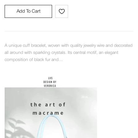
Add To Cart
A unique cuff bracelet, woven with quality jewelry wire and decorated
all around with sparkling crystals. Its central motif, an elegant
composition of black fur and…