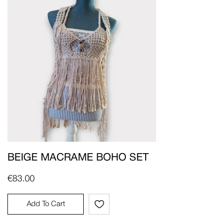
BEIGE MACRAME BOHO SET
€
83.00
Add To Cart