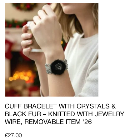
CUFF BRACELET WITH CRYSTALS &
BLACK FUR – KNITTED WITH JEWELRY
WIRE, REMOVABLE ITEM '26
€
27.00