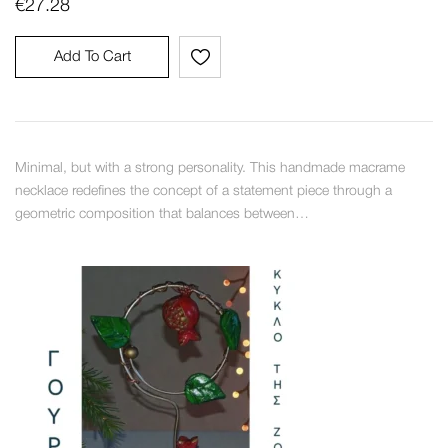
€
27.28
Add To Cart
Minimal, but with a strong personality. This handmade macrame
necklace redefines the concept of a statement piece through a
geometric composition that balances between…