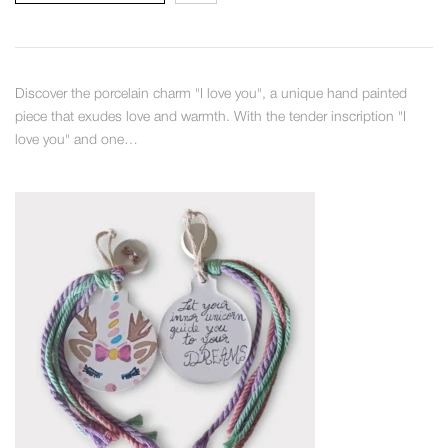
Discover the porcelain charm "I love you", a unique hand painted
piece that exudes love and warmth. With the tender inscription "I
love you" and one…