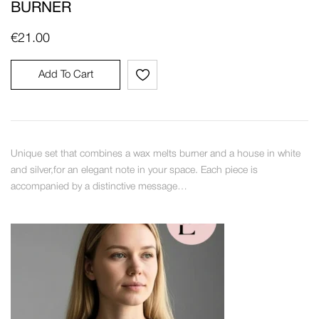
BURNER
€
21.00
Add To Cart
Unique set that combines a wax melts burner and a house in white
and silver,for an elegant note in your space. Each piece is
accompanied by a distinctive message…