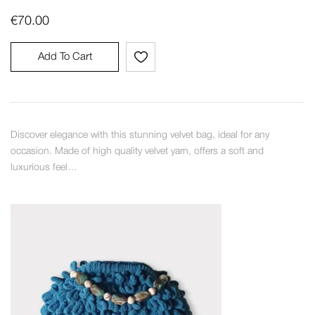
€
70.00
Add To Cart
Discover elegance with this stunning velvet bag, ideal for any
occasion. Made of high quality velvet yarn, offers a soft and
luxurious feel…